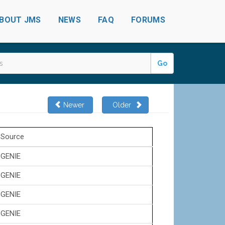
BOUT JMS
NEWS
FAQ
FORUMS
Go
Newer
Older
Source
GENIE
GENIE
GENIE
GENIE