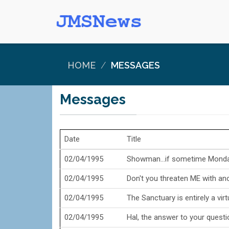
HOME
MESSAGES
Messages
Date
Title
02/04/1995
Showman...if sometime Monday
02/04/1995
Don't you threaten ME with anot
02/04/1995
The Sanctuary is entirely a virtu
02/04/1995
Hal, the answer to your questio