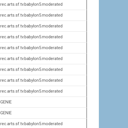
rec.arts.sf.tv.babylon5.moderated
rec.arts.sf.tv.babylon5.moderated
rec.arts.sf.tv.babylon5.moderated
rec.arts.sf.tv.babylon5.moderated
rec.arts.sf.tv.babylon5.moderated
rec.arts.sf.tv.babylon5.moderated
rec.arts.sf.tv.babylon5.moderated
rec.arts.sf.tv.babylon5.moderated
rec.arts.sf.tv.babylon5.moderated
GENIE
GENIE
rec.arts.sf.tv.babylon5.moderated