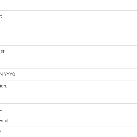
t
der
N YYYO
on.
.
tal...
f