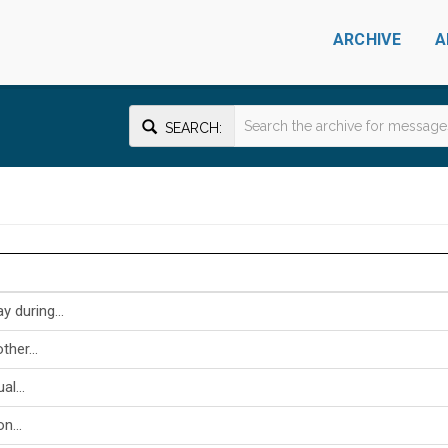
ARCHIVE
A
SEARCH:
 during...
her...
al...
n...