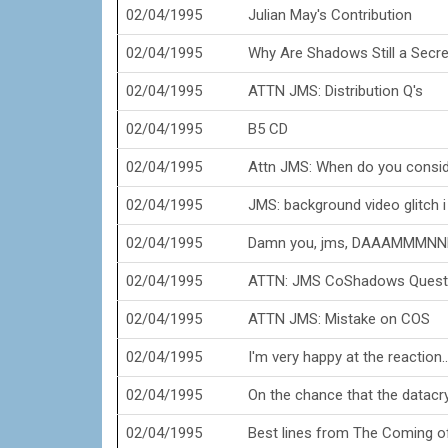
02/04/1995
Julian May's Contribution
02/04/1995
Why Are Shadows Still a Secre
02/04/1995
ATTN JMS: Distribution Q's
02/04/1995
B5 CD
02/04/1995
Attn JMS: When do you consi
02/04/1995
JMS: background video glitch i
02/04/1995
Damn you, jms, DAAAMMMNN
02/04/1995
ATTN: JMS CoShadows Questi
02/04/1995
ATTN JMS: Mistake on COS
02/04/1995
I'm very happy at the reaction...
02/04/1995
On the chance that the datacrys
02/04/1995
Best lines from The Coming o