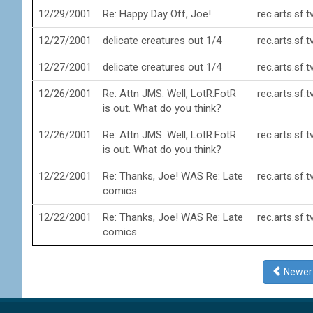
12/29/2001
Re: Happy Day Off, Joe!
rec.arts.sf.
12/27/2001
delicate creatures out 1/4
rec.arts.sf.
12/27/2001
delicate creatures out 1/4
rec.arts.sf.
12/26/2001
Re: Attn JMS: Well, LotR:FotR
rec.arts.sf.
is out. What do you think?
12/26/2001
Re: Attn JMS: Well, LotR:FotR
rec.arts.sf.
is out. What do you think?
12/22/2001
Re: Thanks, Joe! WAS Re: Late
rec.arts.sf.
comics
12/22/2001
Re: Thanks, Joe! WAS Re: Late
rec.arts.sf.
comics
Newe