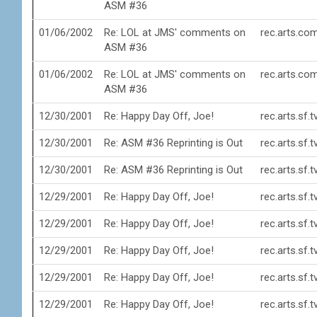
ASM #36
01/06/2002
Re: LOL at JMS' comments on
rec.arts.co
ASM #36
01/06/2002
Re: LOL at JMS' comments on
rec.arts.co
ASM #36
12/30/2001
Re: Happy Day Off, Joe!
rec.arts.sf.
12/30/2001
Re: ASM #36 Reprinting is Out
rec.arts.sf.
12/30/2001
Re: ASM #36 Reprinting is Out
rec.arts.sf.
12/29/2001
Re: Happy Day Off, Joe!
rec.arts.sf.
12/29/2001
Re: Happy Day Off, Joe!
rec.arts.sf.
12/29/2001
Re: Happy Day Off, Joe!
rec.arts.sf.
12/29/2001
Re: Happy Day Off, Joe!
rec.arts.sf.
12/29/2001
Re: Happy Day Off, Joe!
rec.arts.sf.