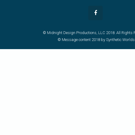
© Midnight Design Productions, LLC 2018. All Rights 
© Message content 2018 by Synthetic Worlds