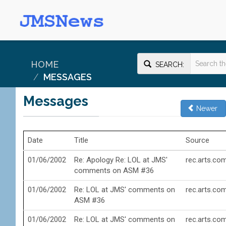
HOME
SEARCH:
MESSAGES
Messages
Newer
Date
Title
Source
01/06/2002
Re: Apology Re: LOL at JMS'
rec.arts.co
comments on ASM #36
01/06/2002
Re: LOL at JMS' comments on
rec.arts.co
ASM #36
01/06/2002
Re: LOL at JMS' comments on
rec.arts.co