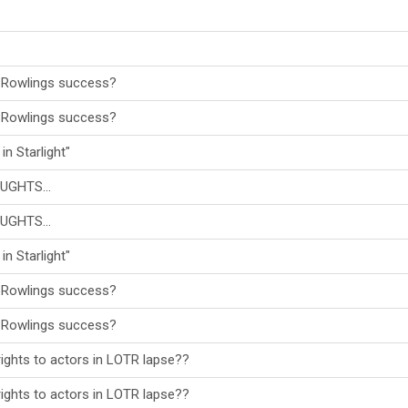
 Rowlings success?
 Rowlings success?
in Starlight"
UGHTS...
UGHTS...
in Starlight"
 Rowlings success?
 Rowlings success?
ights to actors in LOTR lapse??
ights to actors in LOTR lapse??