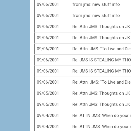
09/06/2001
from jms: new stuff info
09/06/2001
from jms: new stuff info
09/06/2001
Re: Attn JMS: Thoughts on JK
09/06/2001
Re: Attn JMS: Thoughts on JK
09/06/2001
Re: Attn. JMS: "To Live and Die 
09/06/2001
Re: JMS IS STEALING MY THO
09/06/2001
Re: JMS IS STEALING MY THO
09/06/2001
Re: Attn. JMS: "To Live and Die 
09/05/2001
Re: Attn JMS: Thoughts on JK
09/05/2001
Re: Attn JMS: Thoughts on JK
09/04/2001
Re: ATTN JMS: When do your r
09/04/2001
Re: ATTN JMS: When do your r