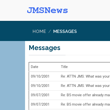
HOME
MESSAGES
Messages
Date
Title
09/10/2001
Re: ATTN JMS: What was your a
09/10/2001
Re: ATTN JMS: What was your a
09/07/2001
Re: B5 movie offer already m
09/07/2001
Re: B5 movie offer already m