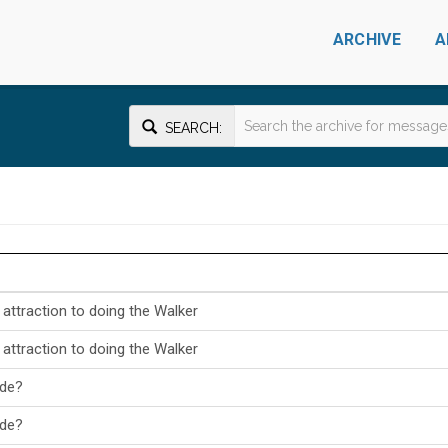
ARCHIVE
A
SEARCH:
ttraction to doing the Walker
ttraction to doing the Walker
ade?
ade?