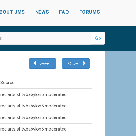
BOUT JMS
NEWS
FAQ
FORUMS
Go
Newer
Older
Source
rec.arts.sf.tv.babylon5.moderated
rec.arts.sf.tv.babylon5.moderated
rec.arts.sf.tv.babylon5.moderated
rec.arts.sf.tv.babylon5.moderated