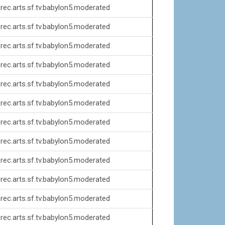
rec.arts.sf.tv.babylon5.moderated
rec.arts.sf.tv.babylon5.moderated
rec.arts.sf.tv.babylon5.moderated
rec.arts.sf.tv.babylon5.moderated
rec.arts.sf.tv.babylon5.moderated
rec.arts.sf.tv.babylon5.moderated
rec.arts.sf.tv.babylon5.moderated
rec.arts.sf.tv.babylon5.moderated
rec.arts.sf.tv.babylon5.moderated
rec.arts.sf.tv.babylon5.moderated
rec.arts.sf.tv.babylon5.moderated
rec.arts.sf.tv.babylon5.moderated