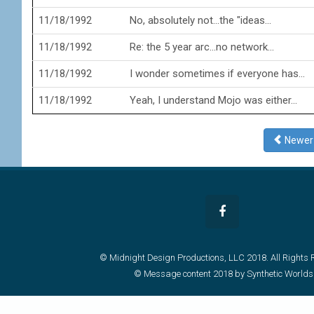
11/18/1992
No, absolutely not...the "ideas...
11/18/1992
Re: the 5 year arc...no network...
11/18/1992
I wonder sometimes if everyone has...
11/18/1992
Yeah, I understand Mojo was either...
Newe
© Midnight Design Productions, LLC 2018. All Rights 
© Message content 2018 by Synthetic Worlds