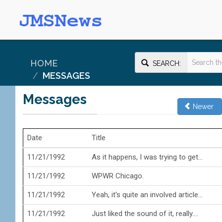
HOME
SEARCH:
MESSAGES
Messages
Newer
Date
Title
11/21/1992
As it happens, I was trying to get...
11/21/1992
WPWR Chicago.
11/21/1992
Yeah, it's quite an involved article...
11/21/1992
Just liked the sound of it, really....