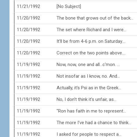
11/21/1992
[No Subject]
11/20/1992
The bone that grows out of the back...
11/20/1992
The set where Richard and I were...
11/20/1992
It'll be from 4-6 p.m. on Saturday....
11/20/1992
Correct on the two points above....
11/19/1992
Now, now, one and all...c'mon. ...
11/19/1992
Not insofar as I know, no. And...
11/19/1992
Actually, it's Psi as in the Greek...
11/19/1992
No, I don't think it's unfair, as...
11/19/1992
"Ron has faith in me to represent...
11/19/1992
The more I've had a chance to think...
11/19/1992
I asked for people to respect a...