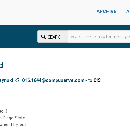
ARCHIVE
A
SEARCH:
d
aczynski <71016.1644@compuserve.com>
to
CIS
 to 3
an Diego State
when I try, but