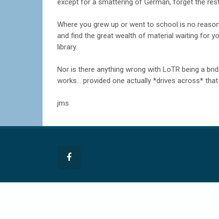
except for a smattering of German, forget the rest
Where you grew up or went to school is no reason
and find the great wealth of material waiting for yo
library.
Nor is there anything wrong with LoTR being a brid
works... provided one actually *drives across* that b
jms