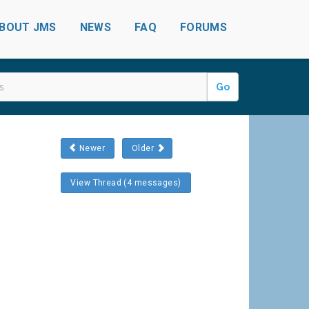
BOUT JMS
NEWS
FAQ
FORUMS
Go
Newer
Older
View Thread (4 messages)