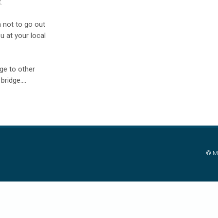
.
 not to go out
u at your local
ge to other
ridge....
© Mi