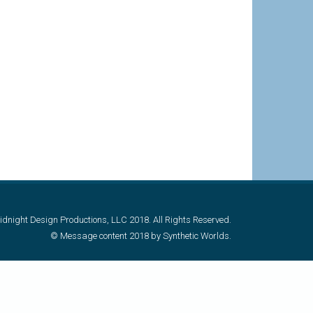
dnight Design Productions, LLC 2018. All Rights Reserved.
© Message content 2018 by Synthetic Worlds.