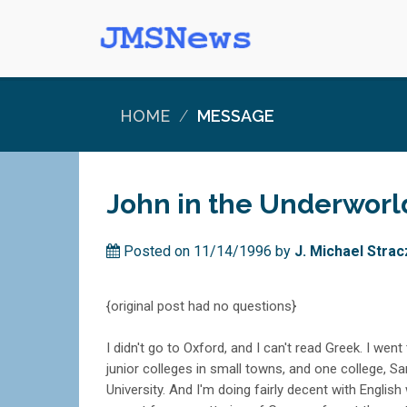
HOME
MESSAGE
John in the Underworl
Posted on 11/14/1996 by
J. Michael Str
{original post had no questions}
I didn't go to Oxford, and I can't read Greek. I went
junior colleges in small towns, and one college, S
University. And I'm doing fairly decent with English 