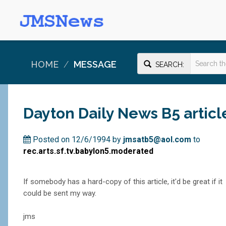
HOME
MESSAGE
SEARCH:
Dayton Daily News B5 articl
Posted on 12/6/1994 by
jmsatb5@aol.com
to
rec.arts.sf.tv.babylon5.moderated
If somebody has a hard-copy of this article, it'd be great if it
could be sent my way.
jms