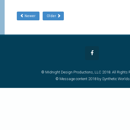
Newer
Older
© Midnight Design Productions, LLC 2018. All Rights 
© Message content 2018 by Synthetic Worlds