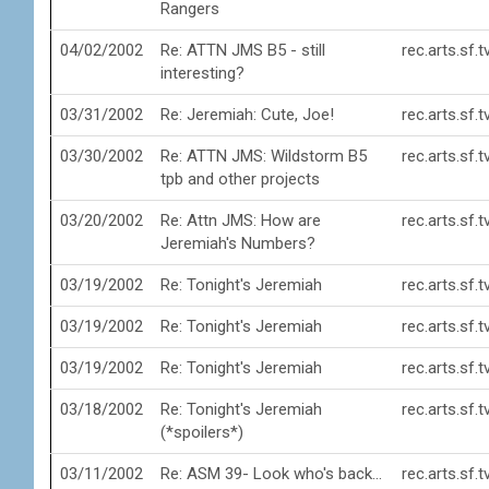
Rangers
04/02/2002
Re: ATTN JMS B5 - still
rec.arts.sf.
interesting?
03/31/2002
Re: Jeremiah: Cute, Joe!
rec.arts.sf.
03/30/2002
Re: ATTN JMS: Wildstorm B5
rec.arts.sf.
tpb and other projects
03/20/2002
Re: Attn JMS: How are
rec.arts.sf.
Jeremiah's Numbers?
03/19/2002
Re: Tonight's Jeremiah
rec.arts.sf.
03/19/2002
Re: Tonight's Jeremiah
rec.arts.sf.
03/19/2002
Re: Tonight's Jeremiah
rec.arts.sf.
03/18/2002
Re: Tonight's Jeremiah
rec.arts.sf.
(*spoilers*)
03/11/2002
Re: ASM 39- Look who's back...
rec.arts.sf.