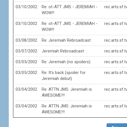
03/10/2002
Re: ot-ATT JMS - JEREMIAH -
rec.arts.sf.
WOW!!
03/10/2002
Re: ot-ATT JMS - JEREMIAH -
rec.arts.sf.
WOW!!
03/08/2002
Re: Jeremiah Rebroadcast
rec.arts.sf.
03/07/2002
Jeremiah Rebroadcast
rec.arts.sf.
03/05/2002
Re: Jeremiah (no spoilers)
rec.arts.sf.
03/05/2002
Re: It's back (spoiler for
rec.arts.sf.
Jeremiah debut)
03/04/2002
Re: ATTN JMS: Jeremiah is
rec.arts.sf.
AWESOME!!!
03/04/2002
Re: ATTN JMS: Jeremiah is
rec.arts.sf.
AWESOME!!!