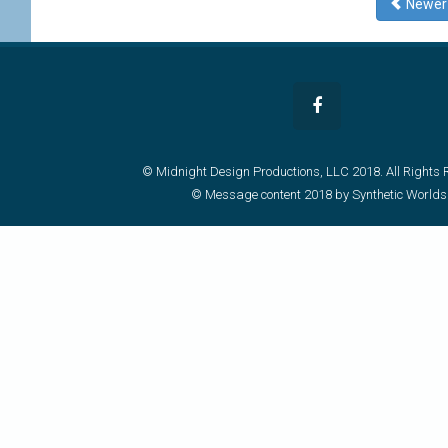
Newe
© Midnight Design Productions, LLC 2018. All Rights 
© Message content 2018 by Synthetic Worlds