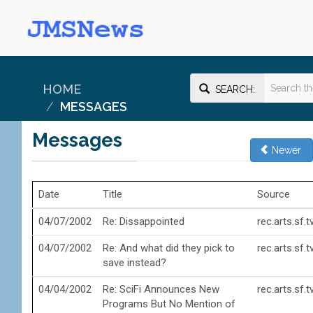
HOME
SEARCH:
MESSAGES
Messages
Newer
Date
Title
Source
04/07/2002
Re: Dissappointed
rec.arts.sf.
04/07/2002
Re: And what did they pick to
rec.arts.sf.
save instead?
04/04/2002
Re: SciFi Announces New
rec.arts.sf.
Programs But No Mention of