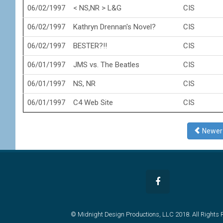
06/02/1997
< NS,NR > L&G
CIS
06/02/1997
Kathryn Drennan's Novel?
CIS
06/02/1997
BESTER?!!
CIS
06/01/1997
JMS vs. The Beatles
CIS
06/01/1997
NS, NR
CIS
06/01/1997
C4 Web Site
CIS
Newe
© Midnight Design Productions, LLC 2018. All Rights 