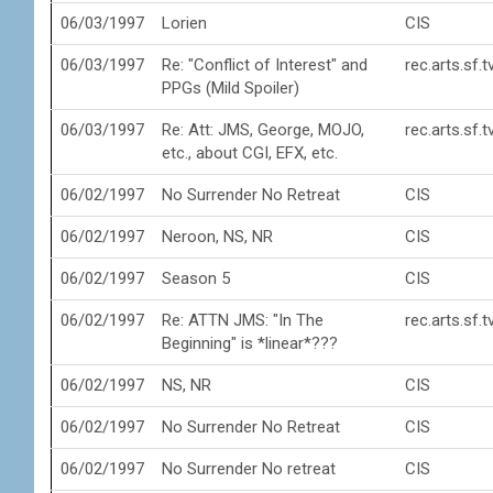
06/03/1997
Lorien
CIS
06/03/1997
Re: "Conflict of Interest" and
rec.arts.sf.
PPGs (Mild Spoiler)
06/03/1997
Re: Att: JMS, George, MOJO,
rec.arts.sf.
etc., about CGI, EFX, etc.
06/02/1997
No Surrender No Retreat
CIS
06/02/1997
Neroon, NS, NR
CIS
06/02/1997
Season 5
CIS
06/02/1997
Re: ATTN JMS: "In The
rec.arts.sf.
Beginning" is *linear*???
06/02/1997
NS, NR
CIS
06/02/1997
No Surrender No Retreat
CIS
06/02/1997
No Surrender No retreat
CIS