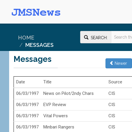
HOME
SEARCH:
MESSAGES
Messages
Newer
Date
Title
Source
06/03/1997
News on Pilot/2ndy Chars
CIS
06/03/1997
EVP Review
CIS
06/03/1997
Vital Powers
CIS
06/03/1997
Minbari Rangers
CIS